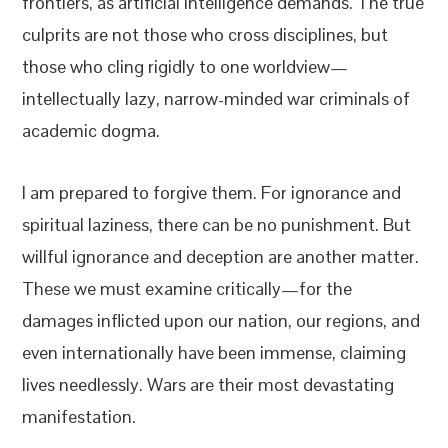
frontiers, as artificial intelligence demands. The true
culprits are not those who cross disciplines, but
those who cling rigidly to one worldview—
intellectually lazy, narrow-minded war criminals of
academic dogma.
I am prepared to forgive them. For ignorance and
spiritual laziness, there can be no punishment. But
willful ignorance and deception are another matter.
These we must examine critically—for the
damages inflicted upon our nation, our regions, and
even internationally have been immense, claiming
lives needlessly. Wars are their most devastating
manifestation.