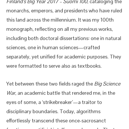
Finland’s Big Year 2017 – Suomi 100
, cataloging the
monarchs, emperors, and presidents who have ruled
this land across the millennium. It was my 100th
monograph, reflecting on all my previous works,
including both doctoral dissertations: one in natural
sciences, one in human sciences—crafted
separately, yet unified for academic purposes. They
were formatted to serve also as textbooks.
Yet between these two fields raged the
Big Science
War
, an academic battle that rendered me, in the
eyes of some, a ‘strikebreaker’—a traitor to
disciplinary boundaries. Today, algorithms
effortlessly transcend these once-sacrosanct