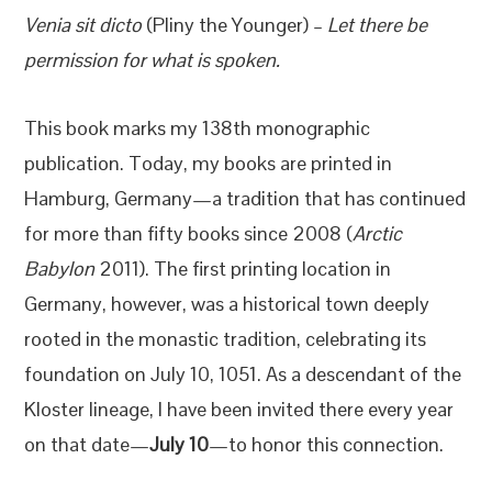
Venia sit dicto
(Pliny the Younger) –
Let there be
permission for what is spoken.
This book marks my 138th monographic
publication. Today, my books are printed in
Hamburg, Germany—a tradition that has continued
for more than fifty books since 2008 (
Arctic
Babylon
2011). The first printing location in
Germany, however, was a historical town deeply
rooted in the monastic tradition, celebrating its
foundation on July 10, 1051. As a descendant of the
Kloster lineage, I have been invited there every year
on that date—
July 10
—to honor this connection.