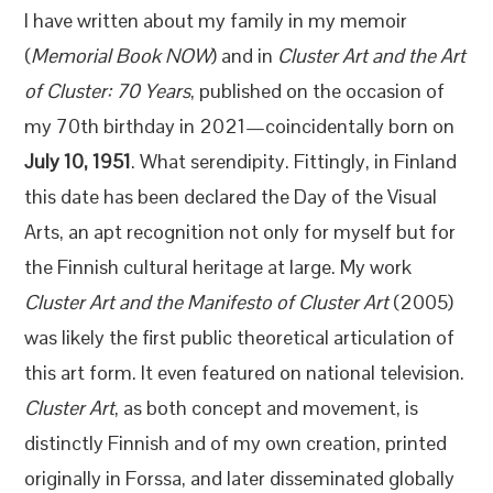
I have written about my family in my memoir
(
Memorial Book NOW
) and in
Cluster Art and the Art
of Cluster: 70 Years
, published on the occasion of
my 70th birthday in 2021—coincidentally born on
July 10, 1951
. What serendipity. Fittingly, in Finland
this date has been declared the Day of the Visual
Arts, an apt recognition not only for myself but for
the Finnish cultural heritage at large. My work
Cluster Art and the Manifesto of Cluster Art
(2005)
was likely the first public theoretical articulation of
this art form. It even featured on national television.
Cluster Art
, as both concept and movement, is
distinctly Finnish and of my own creation, printed
originally in Forssa, and later disseminated globally