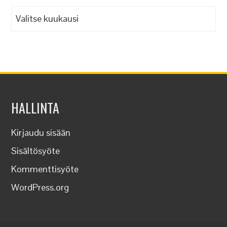
Arkistot
HALLINTA
Kirjaudu sisään
Sisältösyöte
Kommenttisyöte
WordPress.org