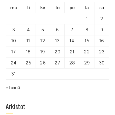
ma
ti
ke
to
pe
la
su
1
2
3
4
5
6
7
8
9
10
11
12
13
14
15
16
17
18
19
20
21
22
23
24
25
26
27
28
29
30
31
« heinä
Arkistot