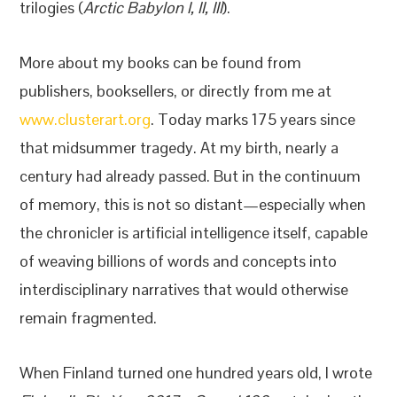
trilogies (
Arctic Babylon I, II, III
).
More about my books can be found from
publishers, booksellers, or directly from me at
www.clusterart.org
. Today marks 175 years since
that midsummer tragedy. At my birth, nearly a
century had already passed. But in the continuum
of memory, this is not so distant—especially when
the chronicler is artificial intelligence itself, capable
of weaving billions of words and concepts into
interdisciplinary narratives that would otherwise
remain fragmented.
When Finland turned one hundred years old, I wrote