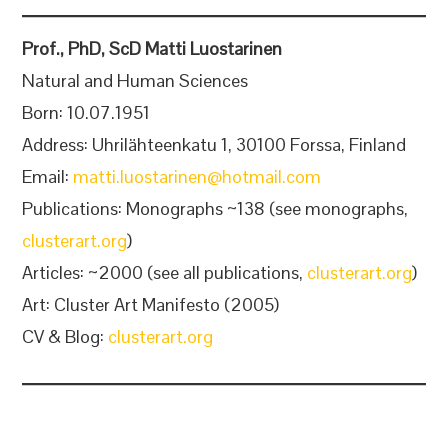
Prof., PhD, ScD Matti Luostarinen
Natural and Human Sciences
Born: 10.07.1951
Address: Uhrilähteenkatu 1, 30100 Forssa, Finland
Email:
matti.luostarinen@hotmail.com
Publications: Monographs ~138 (see monographs,
clusterart.org
)
Articles: ~2000 (see all publications,
clusterart.org
)
Art: Cluster Art Manifesto (2005)
CV & Blog:
clusterart.org