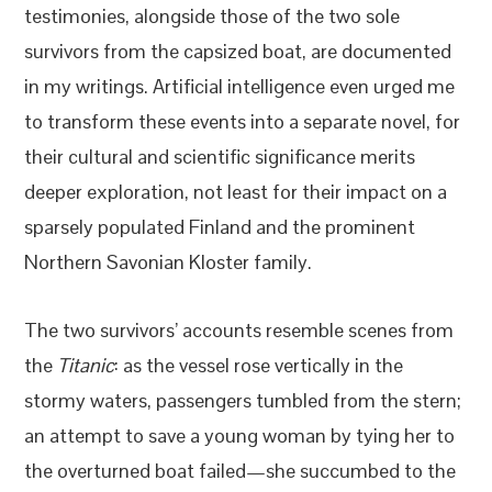
testimonies, alongside those of the two sole
survivors from the capsized boat, are documented
in my writings. Artificial intelligence even urged me
to transform these events into a separate novel, for
their cultural and scientific significance merits
deeper exploration, not least for their impact on a
sparsely populated Finland and the prominent
Northern Savonian Kloster family.
The two survivors’ accounts resemble scenes from
the
Titanic
: as the vessel rose vertically in the
stormy waters, passengers tumbled from the stern;
an attempt to save a young woman by tying her to
the overturned boat failed—she succumbed to the