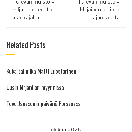
Tulevan muisto –
Tulevan muisto –
Hiljainen perintö
Hiljainen perintö
ajan rajalta
ajan rajalta
Related Posts
Kuka tai mikä Matti Luostarinen
Uusin kirjani on myynnissä
Tove Janssonin päivänä Forssassa
elokuu 2026