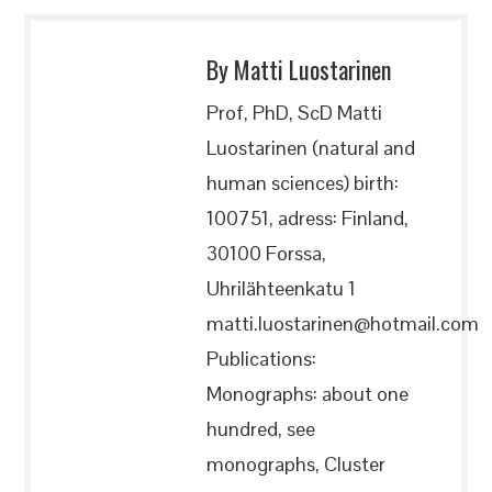
By Matti Luostarinen
Prof, PhD, ScD Matti
Luostarinen (natural and
human sciences) birth:
100751, adress: Finland,
30100 Forssa,
Uhrilähteenkatu 1
matti.luostarinen@hotmail.com
Publications:
Monographs: about one
hundred, see
monographs, Cluster