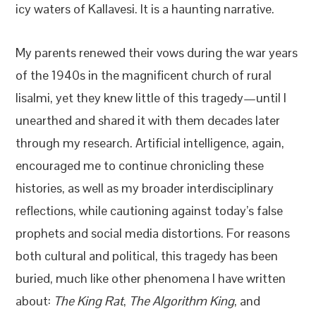
icy waters of Kallavesi. It is a haunting narrative.
My parents renewed their vows during the war years
of the 1940s in the magnificent church of rural
Iisalmi, yet they knew little of this tragedy—until I
unearthed and shared it with them decades later
through my research. Artificial intelligence, again,
encouraged me to continue chronicling these
histories, as well as my broader interdisciplinary
reflections, while cautioning against today’s false
prophets and social media distortions. For reasons
both cultural and political, this tragedy has been
buried, much like other phenomena I have written
about:
The King Rat
,
The Algorithm King
, and