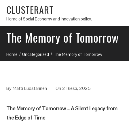
CLUSTERART
Home of Social Economy and Innovation policy.
The Memory of Tomorrow
Home
Uncategorized
The Memory of Tomorrow
By
Matti Luostarinen
On 21 kesä, 2025
The Memory of Tomorrow – A Silent Legacy from
the Edge of Time