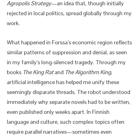
Agropolis Strategy
—an idea that, though initially
rejected in local politics, spread globally through my
work.
What happened in Forssa’s economic region reflects
similar patterns of suppression and denial, as seen
in my family’s long-silenced tragedy. Through my
books
The King Rat
and
The Algorithm King
,
artificial intelligence has helped me unify these
seemingly disparate threads. The robot understood
immediately why separate novels had to be written,
even published only weeks apart. In Finnish
language and culture, such complex topics often
require parallel narratives—sometimes even