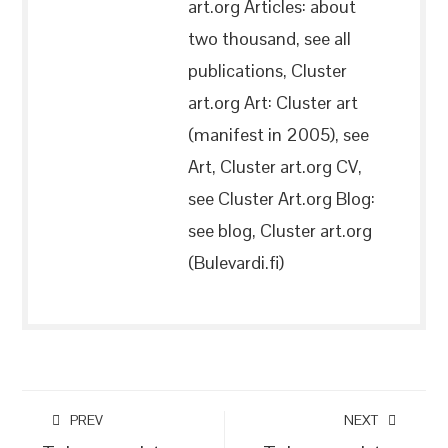
art.org Articles: about
two thousand, see all
publications, Cluster
art.org Art: Cluster art
(manifest in 2005), see
Art, Cluster art.org CV,
see Cluster Art.org Blog:
see blog, Cluster art.org
(Bulevardi.fi)
PREV
NEXT