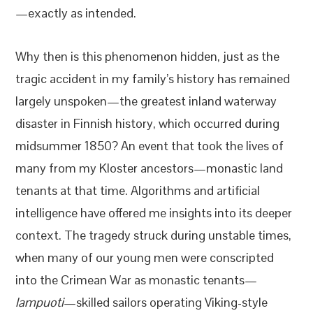
—exactly as intended.
Why then is this phenomenon hidden, just as the
tragic accident in my family’s history has remained
largely unspoken—the greatest inland waterway
disaster in Finnish history, which occurred during
midsummer 1850? An event that took the lives of
many from my Kloster ancestors—monastic land
tenants at that time. Algorithms and artificial
intelligence have offered me insights into its deeper
context. The tragedy struck during unstable times,
when many of our young men were conscripted
into the Crimean War as monastic tenants—
lampuoti
—skilled sailors operating Viking-style