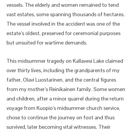
vessels. The elderly and women remained to tend
vast estates, some spanning thousands of hectares.
The vessel involved in the accident was one of the
estate’s oldest, preserved for ceremonial purposes
but unsuited for wartime demands.
This midsummer tragedy on Kallavesi Lake claimed
over thirty lives, including the grandparents of my
father, Olavi Luostarinen, and the central figures
from my mother’s Reinikainen family. Some women
and children, after a minor quarrel during the return
voyage from Kuopio’s midsummer church service,
chose to continue the journey on foot and thus
survived, later becoming vital witnesses. Their