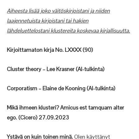
Aiheesta lisää joko väitöskirjoistani ja niiden
laajennetuista kirjoistani tai hakien
lähdeluettelostani klustereita koskevaa kirjallisuutta.
Kirjoittamaton kirja No. LXXXX (90)
Cluster theory – Lee Krasner (AI-tulkinta)
Corporatism – Elaine de Kooning (AI-tulkinta)
Mikä ihmeen klusteri? Amicus est tamquam alter
ego. (Cicero) 27.09.2023
Ystävä on kuin toinen minä.
Olen käyttänyt