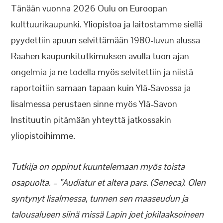
Tänään vuonna 2026 Oulu on Euroopan
kulttuurikaupunki. Yliopistoa ja laitostamme siellä
pyydettiin apuun selvittämään 1980-luvun alussa
Raahen kaupunkitutkimuksen avulla tuon ajan
ongelmia ja ne todella myös selvitettiin ja niistä
raportoitiin samaan tapaan kuin Ylä-Savossa ja
Iisalmessa perustaen sinne myös Ylä-Savon
Instituutin pitämään yhteyttä jatkossakin
yliopistoihimme
.
Tutkija on oppinut kuuntelemaan myös toista
osapuolta. – ”Audiatur et altera pars. (Seneca). Olen
syntynyt Iisalmessa, tunnen sen maaseudun ja
talousalueen siinä missä Lapin joet jokilaaksoineen