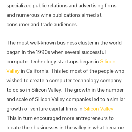
specialized public relations and advertising firms;
and numerous wine publications aimed at
consumer and trade audiences.
The most well-known business cluster in the world
began in the 1990s when several successful
computer technology start-ups began in
Silicon
Valley
in California. This led most of the people who
wished to create a computer technology company
to do so in Silicon Valley. The growth in the number
and scale of Silicon Valley companies led to a similar
growth of venture capital firms in
Silicon Valley
.
This in turn encouraged more entrepreneurs to
locate their businesses in the valley in what became