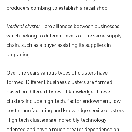
producers combing to establish a retail shop
Vertical cluster –
are alliances between businesses
which belong to different levels of the same supply
chain, such as a buyer assisting its suppliers in
upgrading.
Over the years various types of clusters have
formed. Different business clusters are formed
based on different types of knowledge. These
clusters include high tech, factor endowment, low-
cost manufacturing and knowledge service clusters.
High tech clusters are incredibly technology
oriented and have a much greater dependence on