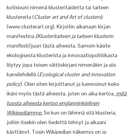
kotisivuni nimenä klusteritaidetta tai taiteen
klustereita (
Cluster art and Art of clusters
)
(www.clusterart.org). Kirjoitin aikanaan kirjan
manifestina
(Klusteritaiteen ja taiteen klusterin
manifesti)
juuri tästä aiheesta. Samoin käsite
ekologisesta klusterista ja innovaatiopolitiikasta
löytyy jopa toisen väitöskirjani nimenäkin ja siis
kansilehdellä (
Ecological cluster and innovation
policy
). Olen siten kirjoittanut ja luennoinut koko
ikäni myös tästä aiheesta, joten on aika kertoa,
mitä
tuosta aiheesta kertoo englanninkielinen
Wikipediamme.
Se kun on lähinnä sitä klusteria,
joihin itsekin olen tiedettä tehnyt ja aikaani
käyttänyt. Tosin Wikipedian näkemys on jo