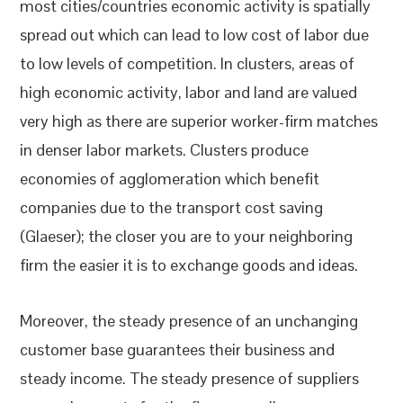
most cities/countries economic activity is spatially
spread out which can lead to low cost of labor due
to low levels of competition. In clusters, areas of
high economic activity, labor and land are valued
very high as there are superior worker-firm matches
in denser labor markets. Clusters produce
economies of agglomeration which benefit
companies due to the transport cost saving
(Glaeser); the closer you are to your neighboring
firm the easier it is to exchange goods and ideas.
Moreover, the steady presence of an unchanging
customer base guarantees their business and
steady income. The steady presence of suppliers