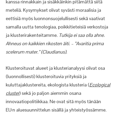
kanssa rinnakkain ja sisäkkäinkin pitämättä siitä
meteliä. Kysymykset olivat syvästi moraalisia ja
eettisiä myös luonnonsuojelullisesti sekä vaativat
samalla uutta tenologiaa, poikkitieteisiä verkostoja
ja klusterirakenteitamme.
Tutkija ei saa olla ahne.
Ahneus on kaikkien rikosten äiti. – ”Avaritia prima
scelerum mater.” (Claudianus).
Klusteroituvat alueet ja klusterianalyysi olivat osa
(luonnollisesti) klusteroituvia yrityksiä ja
kuluttajaklustereita, ekologista klusteria (
Ecological
cluster
) sekä jo paljon aiemmin osana
innovaatiopolitiikkaa. Ne ovat sitä myös tänään
EU:n aluesuunnittelun sisällä ja yhteistyössämme.