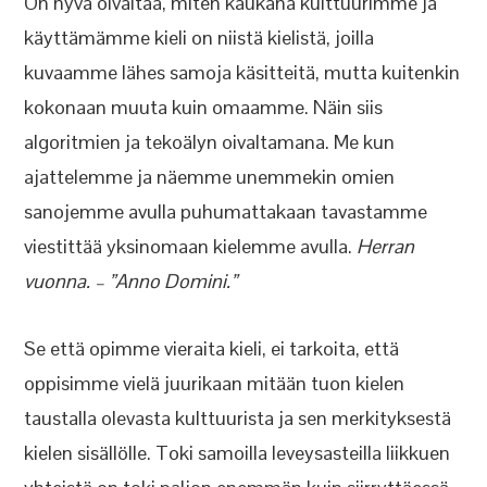
On hyvä oivaltaa, miten kaukana kulttuurimme ja
käyttämämme kieli on niistä kielistä, joilla
kuvaamme lähes samoja käsitteitä, mutta kuitenkin
kokonaan muuta kuin omaamme. Näin siis
algoritmien ja tekoälyn oivaltamana. Me kun
ajattelemme ja näemme unemmekin omien
sanojemme avulla puhumattakaan tavastamme
viestittää yksinomaan kielemme avulla.
Herran
vuonna. – ”Anno Domini.”
Se että opimme vieraita kieli, ei tarkoita, että
oppisimme vielä juurikaan mitään tuon kielen
taustalla olevasta kulttuurista ja sen merkityksestä
kielen sisällölle. Toki samoilla leveysasteilla liikkuen