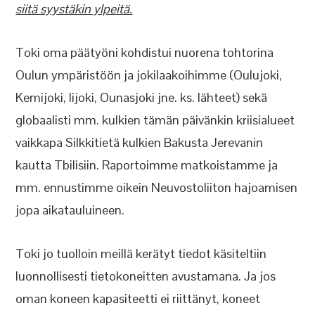
siitä syystäkin ylpeitä.
Toki oma päätyöni kohdistui nuorena tohtorina
Oulun ympäristöön ja jokilaakoihimme (Oulujoki,
Kemijoki, Iijoki, Ounasjoki jne. ks. lähteet) sekä
globaalisti mm. kulkien tämän päivänkin kriisialueet
vaikkapa Silkkitietä kulkien Bakusta Jerevanin
kautta Tbilisiin. Raportoimme matkoistamme ja
mm. ennustimme oikein Neuvostoliiton hajoamisen
jopa aikatauluineen.
Toki jo tuolloin meillä kerätyt tiedot käsiteltiin
luonnollisesti tietokoneitten avustamana. Ja jos
oman koneen kapasiteetti ei riittänyt, koneet