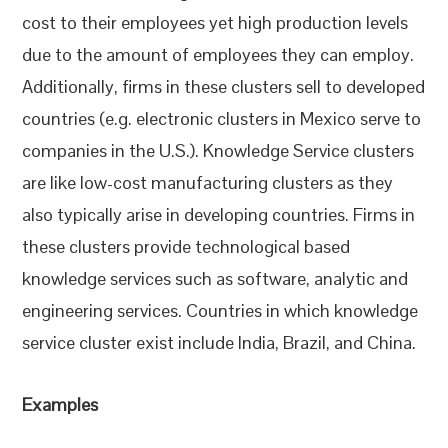
cost to their employees yet high production levels
due to the amount of employees they can employ.
Additionally, firms in these clusters sell to developed
countries (e.g. electronic clusters in Mexico serve to
companies in the U.S.). Knowledge Service clusters
are like low-cost manufacturing clusters as they
also typically arise in developing countries. Firms in
these clusters provide technological based
knowledge services such as software, analytic and
engineering services. Countries in which knowledge
service cluster exist include India, Brazil, and China.
Examples