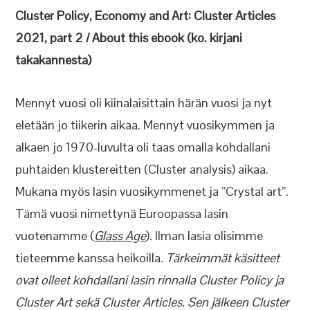
Cluster Policy, Economy and Art: Cluster Articles
2021, part 2 /
About this ebook (ko. kirjani
takakannesta)
Mennyt vuosi oli kiinalaisittain härän vuosi ja nyt
eletään jo tiikerin aikaa. Mennyt vuosikymmen ja
alkaen jo 1970-luvulta oli taas omalla kohdallani
puhtaiden klustereitten (Cluster analysis) aikaa.
Mukana myös lasin vuosikymmenet ja ”Crystal art”.
Tämä vuosi nimettynä Euroopassa lasin
vuotenamme (
Glass Age
). Ilman lasia olisimme
tieteemme kanssa heikoilla
. Tärkeimmät käsitteet
ovat olleet kohdallani lasin rinnalla Cluster Policy ja
Cluster Art sekä Cluster Articles. Sen jälkeen Cluster