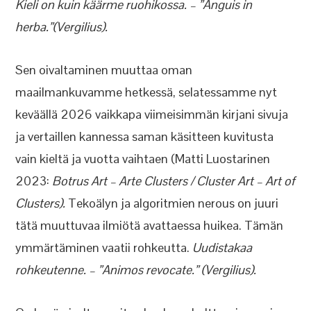
Kieli on kuin käärme ruohikossa. – ”Anguis in
herba.”(Vergilius).
Sen oivaltaminen muuttaa oman
maailmankuvamme hetkessä, selatessamme nyt
keväällä 2026 vaikkapa viimeisimmän kirjani sivuja
ja vertaillen kannessa saman käsitteen kuvitusta
vain kieltä ja vuotta vaihtaen (Matti Luostarinen
2023:
Botrus Art – Arte Clusters / Cluster Art – Art of
Clusters).
Tekoälyn ja algoritmien nerous on juuri
tätä muuttuvaa ilmiötä avattaessa huikea. Tämän
ymmärtäminen vaatii rohkeutta.
Uudistakaa
rohkeutenne. – ”Animos revocate.” (Vergilius).