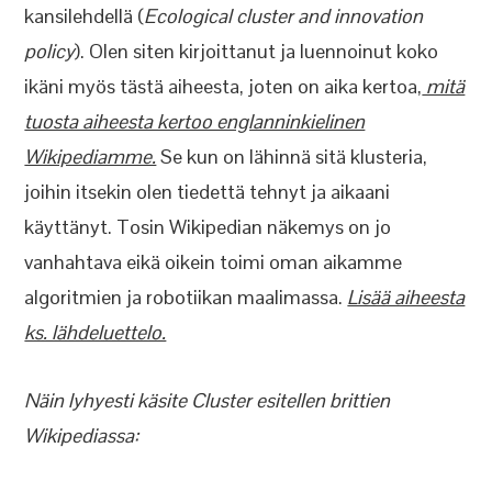
kansilehdellä (
Ecological cluster and innovation
policy
). Olen siten kirjoittanut ja luennoinut koko
ikäni myös tästä aiheesta, joten on aika kertoa,
mitä
tuosta aiheesta kertoo englanninkielinen
Wikipediamme.
Se kun on lähinnä sitä klusteria,
joihin itsekin olen tiedettä tehnyt ja aikaani
käyttänyt. Tosin Wikipedian näkemys on jo
vanhahtava eikä oikein toimi oman aikamme
algoritmien ja robotiikan maalimassa.
Lisää aiheesta
ks. lähdeluettelo.
Näin lyhyesti käsite Cluster esitellen brittien
Wikipediassa: