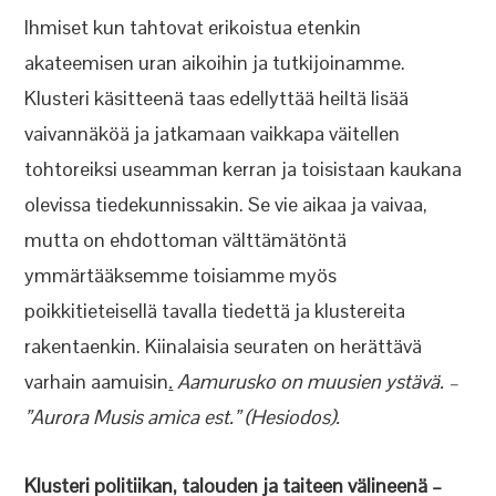
Ihmiset kun tahtovat erikoistua etenkin
akateemisen uran aikoihin ja tutkijoinamme.
Klusteri käsitteenä taas edellyttää heiltä lisää
vaivannäköä ja jatkamaan vaikkapa väitellen
tohtoreiksi useamman kerran ja toisistaan kaukana
olevissa tiedekunnissakin. Se vie aikaa ja vaivaa,
mutta on ehdottoman välttämätöntä
ymmärtääksemme toisiamme myös
poikkitieteisellä tavalla tiedettä ja klustereita
rakentaenkin. Kiinalaisia seuraten on herättävä
varhain aamuisin
.
Aamurusko on muusien ystävä. –
”Aurora Musis amica est.” (Hesiodos).
Klusteri politiikan, talouden ja taiteen välineenä –