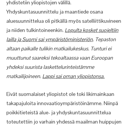
yhdistetiin yliopistojen välillä.
Yhdyskuntasuunnittelu ja maantiede osana
aluesuunnittelua oli pitkällä myös satelliittikuvineen
ja niiden tulkintoineenkin.
Lopulta kosket suojeltiin
lailla ja Suomi sai ympäristöministeriön
. Tepaston
altaan paikalle tulikin matkailukeskus. Tunturi ei
muuttunut saareksi tekoaltaassa vaan Euroopan
yhdeksi suurista laskettelurinteistämme
matkailijoineen.
Lappi sai oman yliopistonsa.
Eivät suomalaiset yliopistot ole toki likimainkaan
takapajuloita innovaatioympäristöinämme. Niinpä
poikkitieteistä alue- ja yhdyskuntasuunnittelua
toteutettiin jo varhain yhdessä maailman huippujen