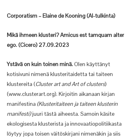
Corporatism – Elaine de Kooning (AI-tulkinta)
Mikä ihmeen klusteri? Amicus est tamquam alter
ego. (Cicero) 27.09.2023
Ystävä on kuin toinen minä.
Olen käyttänyt
kotisivuni nimenä klusteritaidetta tai taiteen
klustereita (
Cluster art and Art of clusters
)
(www.clusterart.org). Kirjoitin aikanaan kirjan
manifestina
(Klusteritaiteen ja taiteen klusterin
manifesti)
juuri tästä aiheesta. Samoin käsite
ekologisesta klusterista ja innovaatiopolitiikasta
löytyy jopa toisen väitöskirjani nimenäkin ja siis