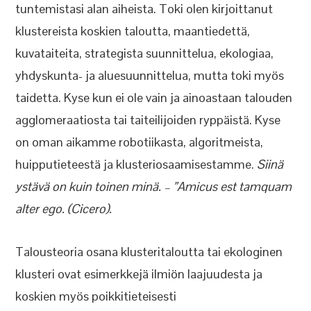
tuntemistasi alan aiheista. Toki olen kirjoittanut
klustereista koskien taloutta, maantiedettä,
kuvataiteita, strategista suunnittelua, ekologiaa,
yhdyskunta- ja aluesuunnittelua, mutta toki myös
taidetta. Kyse kun ei ole vain ja ainoastaan talouden
agglomeraatiosta tai taiteilijoiden ryppäistä. Kyse
on oman aikamme robotiikasta, algoritmeista,
huipputieteestä ja klusteriosaamisestamme.
Siinä
ystävä on kuin toinen minä. – ”Amicus est tamquam
alter ego. (Cicero).
Talousteoria osana klusteritaloutta tai ekologinen
klusteri ovat esimerkkejä ilmiön laajuudesta ja
koskien myös poikkitieteisesti