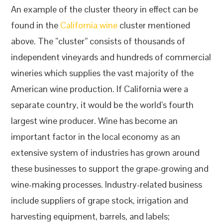
An example of the cluster theory in effect can be
found in the
California wine
cluster mentioned
above. The ”cluster” consists of thousands of
independent vineyards and hundreds of commercial
wineries which supplies the vast majority of the
American wine production. If California were a
separate country, it would be the world’s fourth
largest wine producer. Wine has become an
important factor in the local economy as an
extensive system of industries has grown around
these businesses to support the grape-growing and
wine-making processes. Industry-related business
include suppliers of grape stock, irrigation and
harvesting equipment, barrels, and labels;