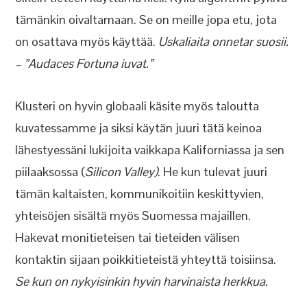
tämänkin oivaltamaan. Se on meille jopa etu, jota
on osattava myös käyttää.
Uskaliaita onnetar suosii.
– ”Audaces Fortuna iuvat.”
Klusteri on hyvin globaali käsite myös taloutta
kuvatessamme ja siksi käytän juuri tätä keinoa
lähestyessäni lukijoita vaikkapa Kaliforniassa ja sen
piilaaksossa (
Silicon Valley)
. He kun tulevat juuri
tämän kaltaisten, kommunikoitiin keskittyvien,
yhteisöjen sisältä myös Suomessa majaillen.
Hakevat monitieteisen tai tieteiden välisen
kontaktin sijaan poikkitieteistä yhteyttä toisiinsa.
Se kun on nykyisinkin hyvin harvinaista herkkua.