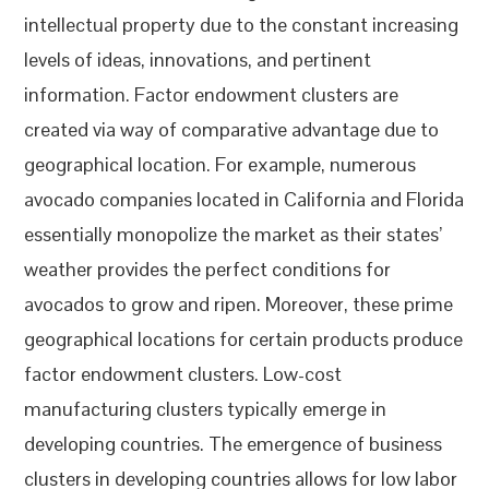
intellectual property due to the constant increasing
levels of ideas, innovations, and pertinent
information. Factor endowment clusters are
created via way of comparative advantage due to
geographical location. For example, numerous
avocado companies located in California and Florida
essentially monopolize the market as their states’
weather provides the perfect conditions for
avocados to grow and ripen. Moreover, these prime
geographical locations for certain products produce
factor endowment clusters. Low-cost
manufacturing clusters typically emerge in
developing countries. The emergence of business
clusters in developing countries allows for low labor