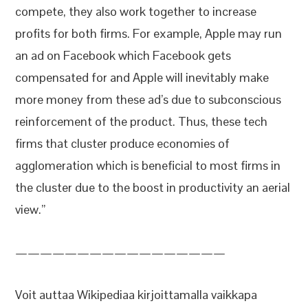
compete, they also work together to increase
profits for both firms. For example, Apple may run
an ad on Facebook which Facebook gets
compensated for and Apple will inevitably make
more money from these ad’s due to subconscious
reinforcement of the product. Thus, these tech
firms that cluster produce economies of
agglomeration which is beneficial to most firms in
the cluster due to the boost in productivity an aerial
view.”
—————————————————
Voit auttaa Wikipediaa kirjoittamalla vaikkapa