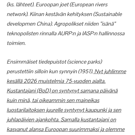
(ks. lähteet). Euroopan joet (European rivers
network). Kiinan kestävän kehityksen (Sustainable
developmen China). Agropolikset niiden ”isänä”
teknopolisten rinnalla AURP:n ja IASP:n hallinnossa
toimien.
Ensimmäiset tiedepuistot (science parks)
perustettiin silloin kun synnyin (1951).
Nyt juhlimme
kesällä 2026 muistelmia 75-vuoden ajalta.
Kustantajani (BoD) on syntynyt samana päivänä
kuin minä, tai oikeammin sen maineikas
luostarilaitoksen juurelle syntynyt kaupunki ja sen
juhlapäivien ajankohta. Samalla kustantajani on
kasvanut alansa Euroopan suurimmaksi ja olemme