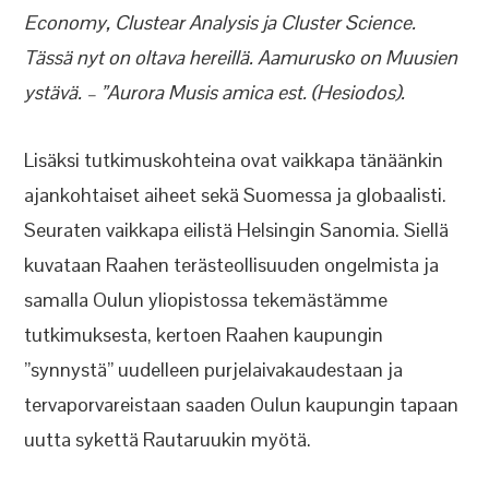
Economy, Clustear Analysis ja Cluster Science.
Tässä nyt on oltava hereillä. Aamurusko on Muusien
ystävä. – ”Aurora Musis amica est. (Hesiodos).
Lisäksi tutkimuskohteina ovat vaikkapa tänäänkin
ajankohtaiset aiheet sekä Suomessa ja globaalisti.
Seuraten vaikkapa eilistä Helsingin Sanomia. Siellä
kuvataan Raahen terästeollisuuden ongelmista ja
samalla Oulun yliopistossa tekemästämme
tutkimuksesta, kertoen Raahen kaupungin
”synnystä” uudelleen purjelaivakaudestaan ja
tervaporvareistaan saaden Oulun kaupungin tapaan
uutta sykettä Rautaruukin myötä.