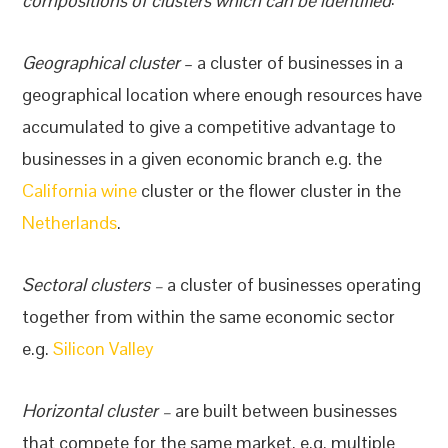
compositions of clusters which can be identified
:
Geographical cluster
– a cluster of businesses in a
geographical location where enough resources have
accumulated to give a competitive advantage to
businesses in a given economic branch e.g. the
California wine
cluster or the flower cluster in the
Netherlands
.
Sectoral clusters –
a cluster of businesses operating
together from within the same economic sector
e.g.
Silicon Valley
Horizontal cluster –
are built between businesses
that compete for the same market, e.g. multiple