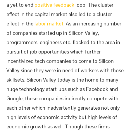
a yet to end
positive feedback
loop. The cluster
effect in the capital market also led to a cluster
effect in the
labor market
. As an increasing number
of companies started up in Silicon Valley,
programmers, engineers etc. flocked to the area in
pursuit of job opportunities which further
incentivized tech companies to come to Silicon
Valley since they were in need of workers with those
skillsets. Silicon Valley today is the home to many
huge technology start-ups such as Facebook and
Google; these companies indirectly compete with
each other which inadvertently generates not only
high levels of economic activity but high levels of
economic growth as well. Though these firms