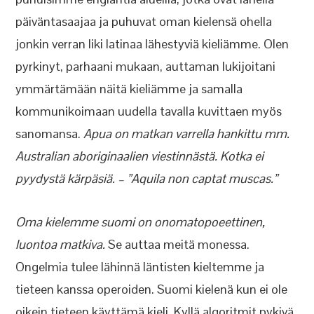
päiväntasaajaa ja puhuvat oman kielensä ohella
jonkin verran liki latinaa lähestyviä kieliämme. Olen
pyrkinyt, parhaani mukaan, auttaman lukijoitani
ymmärtämään näitä kieliämme ja samalla
kommunikoimaan uudella tavalla kuvittaen myös
sanomansa.
Apua on matkan varrella hankittu mm.
Australian aboriginaalien viestinnästä. Kotka ei
pyydystä kärpäsiä. – ”Aquila non captat muscas.”
Oma kielemme suomi on onomatopoeettinen,
luontoa matkiva.
Se auttaa meitä monessa.
Ongelmia tulee lähinnä läntisten kieltemme ja
tieteen kanssa operoiden. Suomi kielenä kun ei ole
oikein tieteen käyttämä kieli. Kyllä algoritmit pykivä