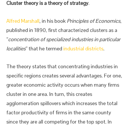
Cluster theory is a theory of strategy
.
Alfred Marshall
, in his book
Principles of Economics
,
published in 1890, first characterized clusters as a
”
concentration of specialized industries in particular
localities
” that he termed
industrial districts
.
The theory states that concentrating industries in
specific regions creates several advantages. For one,
greater economic activity occurs when many firms
cluster in one area. In turn, this creates
agglomeration spillovers which increases the total
factor productivity of firms in the same county
since they are all competing for the top spot. In