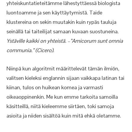
yhteiskuntatieteitämme lähestyttäessä biologista
luontoamme ja sen käyttäytymistä. Taide
klustereina on sekin muutakin kuin rypäs tauluja
seinällä tai taiteilijat samaan kuvaan suostuneina.
Ystäville kaikki on yhteistä. –”Amicorum sunt omnia
communia.” (Cicero).
Niinpä kun algoritmit määrittelevät tämän ilmiön,
valitsen kieleksi englannin sijaan vaikkapa latinan tai
kiinan, tulos on huikean komea ja varmasti
oikeaoppinenkin. Me kun emme tarkoita samoilla
käsitteillä, niitä kieleemme siirtäen, toki samoja
asioita ja niiden sisältöä kuin mitä ehkä oletamme.