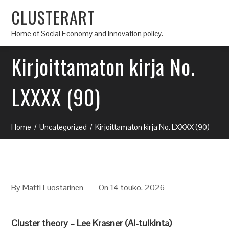
CLUSTERART
Home of Social Economy and Innovation policy.
Kirjoittamaton kirja No.
LXXXX (90)
Home
Uncategorized
Kirjoittamaton kirja No. LXXXX (90)
By
Matti Luostarinen
On 14 touko, 2026
Cluster theory – Lee Krasner (AI-tulkinta)