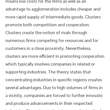
means low costs for the firms as well as an
advantage to agglomeration includes cheaper and
more rapid supply of intermediate goods. Clusters
promote both competition and cooperation.
Clusters create the notion of rivals through
numerous firms competing for resources and for
customers in a close proximity. Nevertheless,
clusters are more efficient in promoting cooperation
which typically involves companies in related or
supporting industries. The theory states that
concentrating industries in specific regions creates
several advantages. Due to high volumes of firms in
a vicinity, companies are forced to further innovate
and produce advancements in their respected