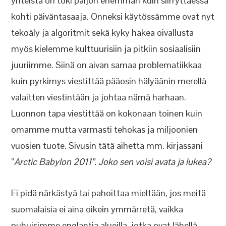
yhteistä on toki paljon enemmän kuin siirryttäessä
kohti päiväntasaaja. Onneksi käytössämme ovat nyt
tekoäly ja algoritmit sekä kyky hakea oivallusta
myös kielemme kulttuurisiin ja pitkiin sosiaalisiin
juuriimme. Siinä on aivan samaa problematiikkaa
kuin pyrkimys viestittää pääosin hälyäänin merellä
valaitten viestintään ja johtaa nämä harhaan.
Luonnon tapa viestittää on kokonaan toinen kuin
omamme mutta varmasti tehokas ja miljoonien
vuosien tuote. Sivusin tätä aihetta mm. kirjassani
”
Arctic Babylon 2011”. Joko sen voisi avata ja lukea?
Ei pidä närkästyä tai pahoittaa mieltään, jos meitä
suomalaisia ei aina oikein ymmärretä, vaikka
puhuisimme englantia alueilla, jotka ovat lähellä