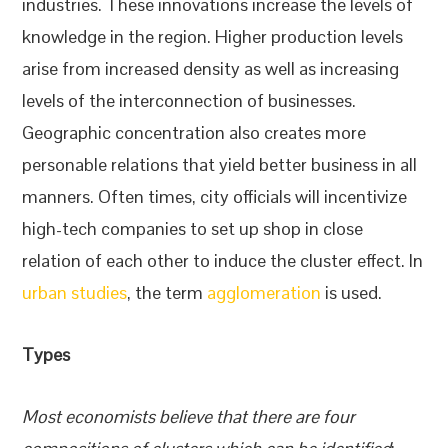
industries. These innovations increase the levels of
knowledge in the region. Higher production levels
arise from increased density as well as increasing
levels of the interconnection of businesses.
Geographic concentration also creates more
personable relations that yield better business in all
manners. Often times, city officials will incentivize
high-tech companies to set up shop in close
relation of each other to induce the cluster effect. In
urban studies
, the term
agglomeration
is used.
Types
Most economists believe that there are four